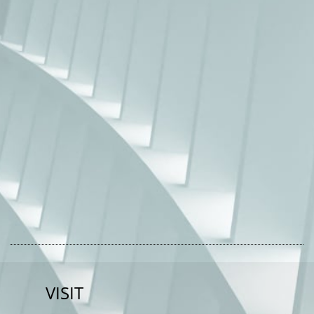
VISIT