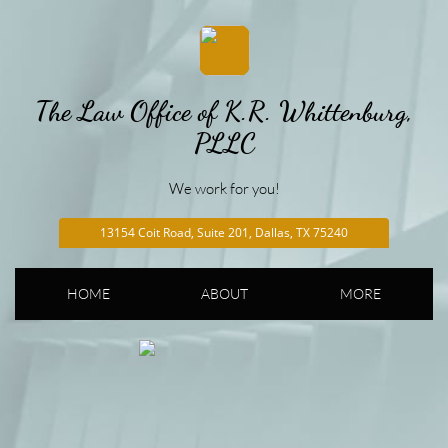
The Law Office of K.R. Whittenburg,
PLLC
We work for you!
13154 Coit Road, Suite 201, Dallas, TX 75240
HOME
ABOUT
MORE