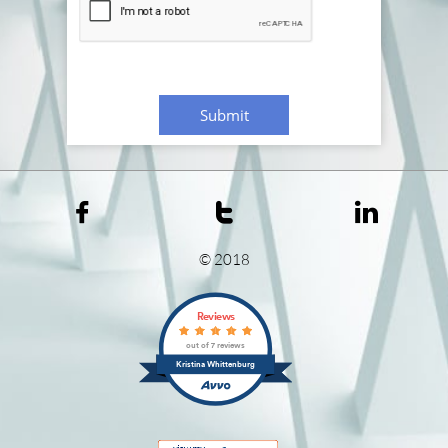
Submit



© 2018