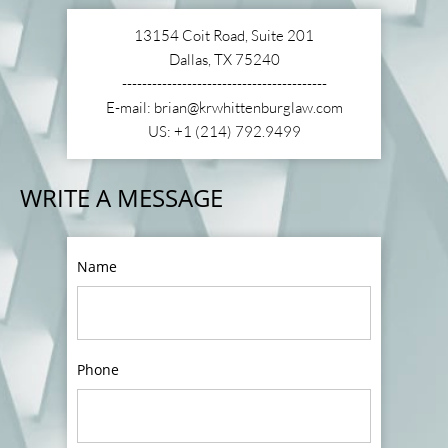
13154 Coit Road, Suite 201
Dallas, TX 75240
-----------------------------------------
E-mail: brian@krwhittenburglaw.com
US: +1 (214) 792.9499
WRITE A MESSAGE
Name
Phone