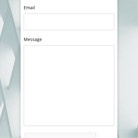
Email
Message